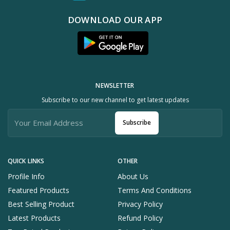
DOWNLOAD OUR APP
NEWSLETTER
Subscribe to our new channel to get latest updates
Subscribe
QUICK LINKS
OTHER
Profile Info
About Us
Featured Products
Terms And Conditions
Best Selling Product
Privacy Policy
Latest Products
Refund Policy