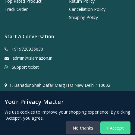
Top Rated Product
Return Policy
Track Order
Cancellation Policy
Shipping Policy
Start A Conversation
+919720936030
admin@islamazon.in
Support ticket
1, Bahadur Shah Zafar Marg ITO New Delhi 110002
Your Privacy Matter
We use cookies to improve your shopping experience. By clicking
"Accept", you agree.
@2024- 2026 Islamazon.in ( Mehwar E-commerce Private
No thanks
I Accept
Limited )