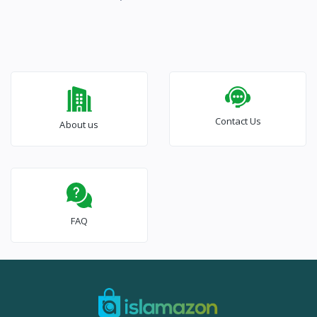
Contact Us
About us
FAQ