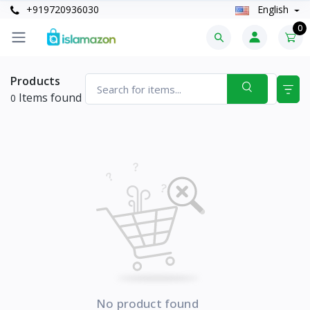
+919720936030
English
0
Products
Items found
0
No product found