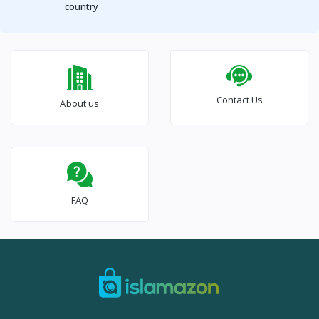
country
Contact Us
About us
FAQ