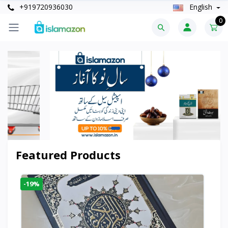
+919720936030
English
0
Featured Products
-19%
-6