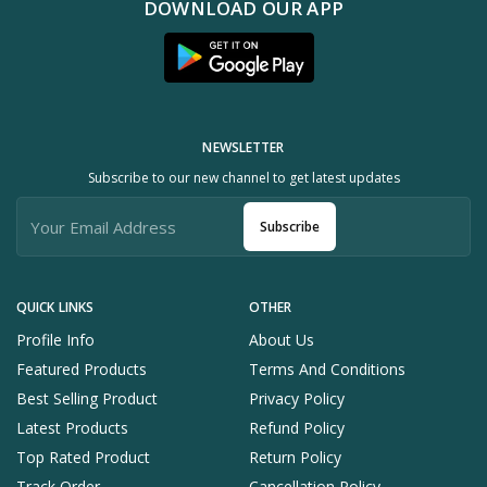
DOWNLOAD OUR APP
NEWSLETTER
Subscribe to our new channel to get latest updates
Subscribe
QUICK LINKS
OTHER
Profile Info
About Us
Featured Products
Terms And Conditions
Best Selling Product
Privacy Policy
Latest Products
Refund Policy
Top Rated Product
Return Policy
Track Order
Cancellation Policy