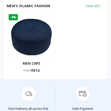
MEN'S ISLAMIC FASHION
View All
-9%
MEN CAPS
₹900
₹816
Fast Delivery all across the
Safe Payment