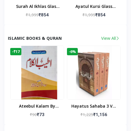
Surah Al Ikhlas Glass
Ayatul Kursi Glass
Islamic Wall Clock For
Islamic Wall Clock For
₹1,999
₹1,999
₹854
₹854
Living Room
Living Room Decor
ISLAMIC BOOKS & QURAN
View All
-₹17
-6%
Ateebul Kalam By
Hayatus Sahaba 3 Vol
Maulana Tahseen
Set By Maulana Yusuf
₹90
₹1,225
₹73
₹1,156
Kandhlawi