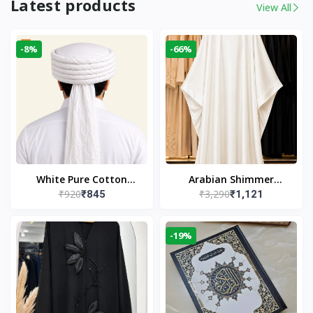
Latest products
View All
-8%
-66%
White Pure Cotton
Arabian Shimmer
₹920
₹3,290
₹845
₹1,121
Imama
Kaftan Abaya – White |
Elegant Modest Islamic
Wear
-19%