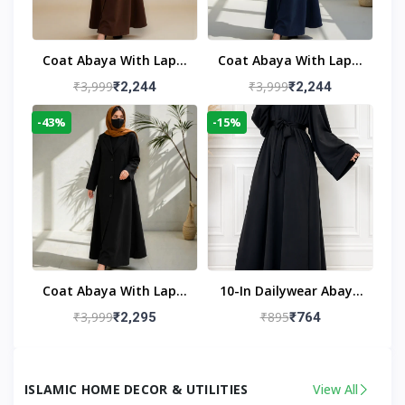
Coat Abaya With Lapel
Coat Abaya With Lapel
Collar
Collar Navy Blue
₹3,999
₹3,999
₹2,244
₹2,244
-43%
-15%
Coat Abaya With Lapel
10-In Dailywear Abaya
Collar (Black)
In Black | Casual
₹3,999
₹895
₹2,295
₹764
Modest Wear
ISLAMIC HOME DECOR & UTILITIES
View All