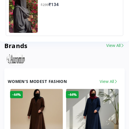
₹134
₹299
Brands
View All
WOMEN'S MODEST FASHION
View All
-44%
-44%