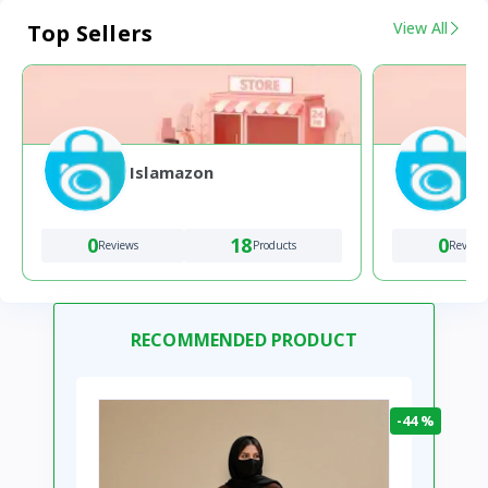
View All
Top Sellers
Islamazon
0
18
0
Reviews
Products
Review
RECOMMENDED PRODUCT
-44 %