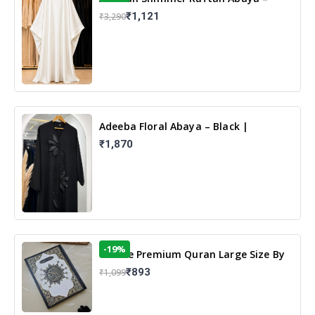
White | Elegant Modest Islamic Wear
₹1,121
₹3,290
Adeeba Floral Abaya – Black |
Elegant Floral Design & Modest
₹1,870
Islamic Wear
-19%
13 Line Premium Quran Large Size By
Yusufi Publishers
₹893
₹1,099