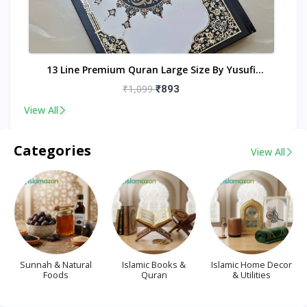
nt
13 Line Premium Quran Large Size By Yusufi
Publishers
₹1,099
₹893
View All
Categories
View All
Sunnah & Natural
Islamic Books &
Islamic Home Decor
Foods
Quran
& Utilities