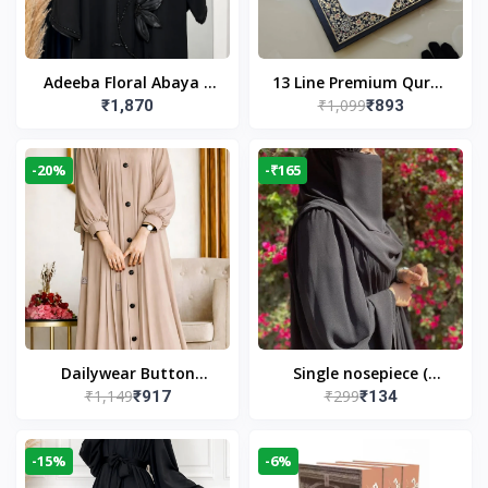
Adeeba Floral Abaya –
13 Line Premium Quran
₹1,099
₹1,870
₹893
Black | Elegant Floral
Large Size By Yusufi
Design & Modest
Publishers
Islamic Wear
-20%
-₹165
Dailywear Button
Single nosepiece (
₹1,149
₹299
₹917
₹134
Abaya in Nude | Casual
limited pieces )
Modest Wear
-15%
-6%