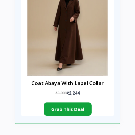
Coat Abaya With Lapel Collar
₹3,999
₹2,244
Grab This Deal