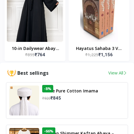
10-in Dailywear Abaya
Hayatus Sahaba 3 Vol
₹895
₹1,225
₹764
₹1,156
in Black | Casual
Set by Maulana Yusuf
Modest Wear
Kandhlawi
Best sellings
View All
-8%
White Pure Cotton Imama
₹845
₹920
-66%
Arabian Shimmer Kaftan Abaya –