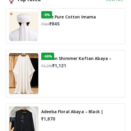
-8%
White Pure Cotton Imama
₹845
₹920
-66%
Arabian Shimmer Kaftan Abaya –
White | Elegant Modest Islamic Wear
₹1,121
₹3,290
Adeeba Floral Abaya – Black |
Elegant Floral Design & Modest
₹1,870
Islamic Wear