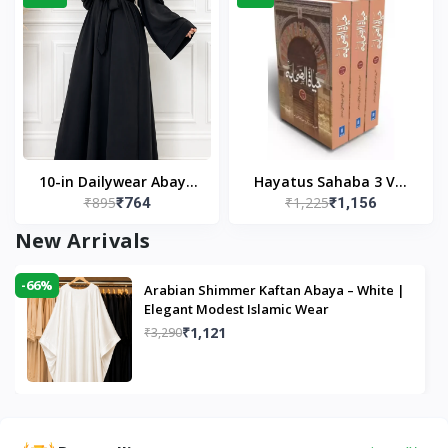
10-in Dailywear Abaya
Hayatus Sahaba 3 Vol
₹895
₹1,225
₹764
₹1,156
in Black | Casual
Set by Maulana Yusuf
Modest Wear
Kandhlawi
New Arrivals
-66%
Arabian Shimmer Kaftan Abaya – White |
Elegant Modest Islamic Wear
₹1,121
₹3,290