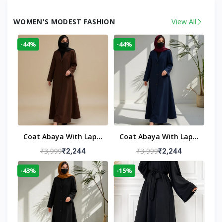
WOMEN'S MODEST FASHION
View All
-44%
-44%
Coat Abaya With Lapel
Coat Abaya With Lapel
Collar
Collar Navy Blue
₹3,999
₹3,999
₹2,244
₹2,244
-43%
-15%