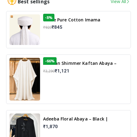
Best sellings
View All
-8%
White Pure Cotton Imama
₹845
₹920
-66%
Arabian Shimmer Kaftan Abaya –
White | Elegant Modest Islamic Wear
₹1,121
₹3,290
Adeeba Floral Abaya – Black |
Elegant Floral Design & Modest
₹1,870
Islamic Wear