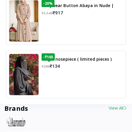
-20%
Dailywear Button Abaya in Nude |
Casual Modest Wear
₹917
₹1,149
-₹165
Single nosepiece ( limited pieces )
₹134
₹299
Brands
View All