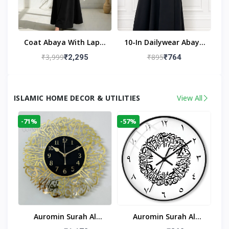
Coat Abaya With Lapel
10-In Dailywear Abaya
Collar (Black)
In Black | Casual
₹3,999
₹895
₹2,295
₹764
Modest Wear
ISLAMIC HOME DECOR & UTILITIES
View All
-71%
-57%
Auromin Surah Al
Auromin Surah Al
Ikhlas Acrylic Islamic
Ikhlas Glass Islamic