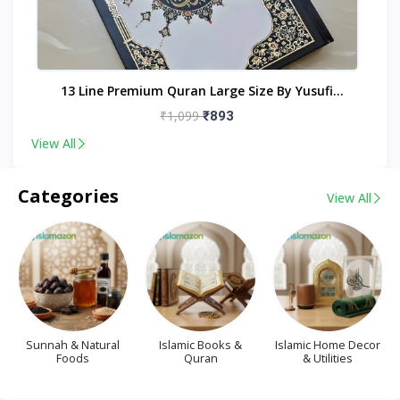
nt
13 Line Premium Quran Large Size By Yusufi
Publishers
₹1,099
₹893
View All
Categories
View All
Sunnah & Natural
Islamic Books &
Islamic Home Decor
Foods
Quran
& Utilities