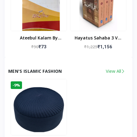
Ateebul Kalam By
Hayatus Sahaba 3 Vol
Maulana Tahseen
Set By Maulana Yusuf
₹90
₹1,225
₹73
₹1,156
Kandhlawi
MEN'S ISLAMIC FASHION
View All
-9%