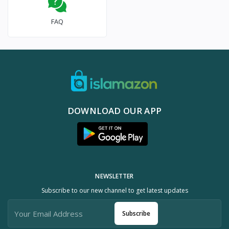
FAQ
DOWNLOAD OUR APP
NEWSLETTER
Subscribe to our new channel to get latest updates
Subscribe