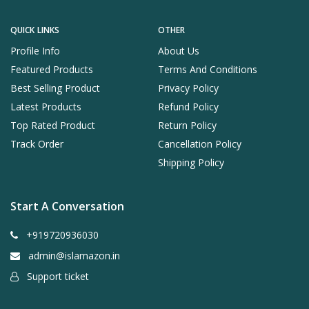
QUICK LINKS
OTHER
Profile Info
About Us
Featured Products
Terms And Conditions
Best Selling Product
Privacy Policy
Latest Products
Refund Policy
Top Rated Product
Return Policy
Track Order
Cancellation Policy
Shipping Policy
Start A Conversation
+919720936030
admin@islamazon.in
Support ticket