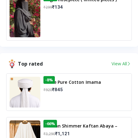
₹134
₹299
Top rated
View All
-8%
White Pure Cotton Imama
₹845
₹920
-66%
Arabian Shimmer Kaftan Abaya –
White | Elegant Modest Islamic Wear
₹1,121
₹3,290