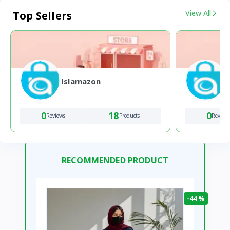
View All
Top Sellers
Islamazon
0
18
0
Reviews
Products
Review
RECOMMENDED PRODUCT
-44 %