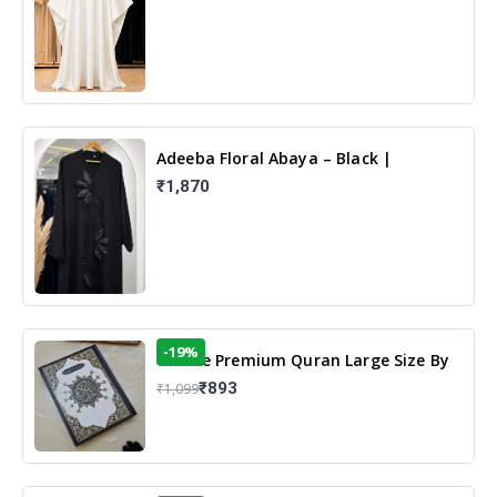
Adeeba Floral Abaya – Black |
Elegant Floral Design & Modest
₹1,870
Islamic Wear
-19%
13 Line Premium Quran Large Size By
Yusufi Publishers
₹893
₹1,099