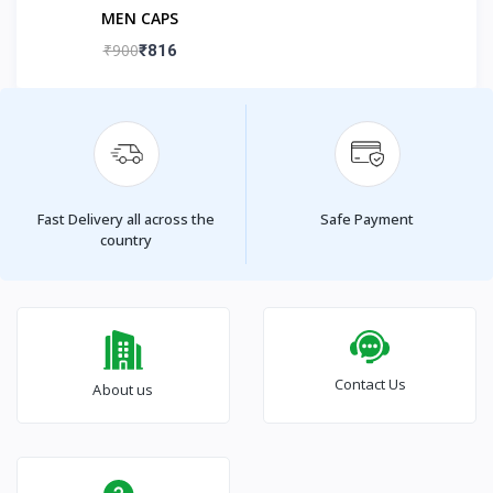
MEN CAPS
₹900
₹816
Fast Delivery all across the
Safe Payment
country
Contact Us
About us