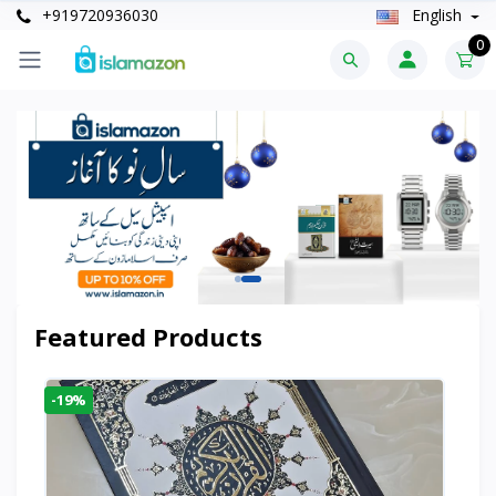
+919720936030
English
0
Featured Products
-19%
-6