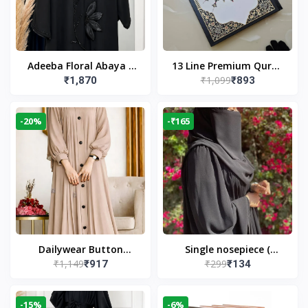
Adeeba Floral Abaya –
13 Line Premium Quran
₹1,099
₹1,870
₹893
Black | Elegant Floral
Large Size By Yusufi
Design & Modest
Publishers
Islamic Wear
-20%
-₹165
Dailywear Button
Single nosepiece (
₹1,149
₹299
₹917
₹134
Abaya in Nude | Casual
limited pieces )
Modest Wear
-15%
-6%