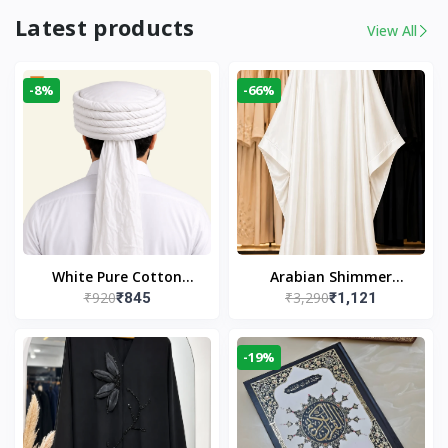
Latest products
View All
-8%
-66%
White Pure Cotton
Arabian Shimmer
₹920
₹3,290
₹845
₹1,121
Imama
Kaftan Abaya – White |
Elegant Modest Islamic
Wear
-19%