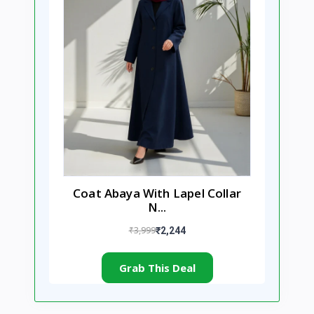
Coat Abaya With Lapel Collar
N...
₹3,999
₹2,244
Grab This Deal