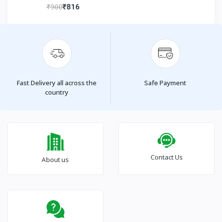
₹900
₹816
Fast Delivery all across the
Safe Payment
country
Contact Us
About us