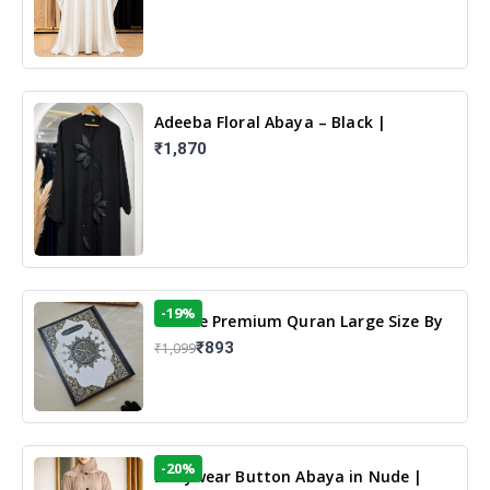
Adeeba Floral Abaya – Black |
Elegant Floral Design & Modest
₹1,870
Islamic Wear
-19%
13 Line Premium Quran Large Size By
Yusufi Publishers
₹893
₹1,099
-20%
Dailywear Button Abaya in Nude |