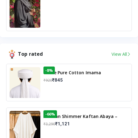
Top rated
View All
-8%
White Pure Cotton Imama
₹845
₹920
-66%
Arabian Shimmer Kaftan Abaya –
White | Elegant Modest Islamic Wear
₹1,121
₹3,290