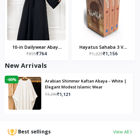
10-in Dailywear Abaya
Hayatus Sahaba 3 Vol
₹895
₹1,225
₹764
₹1,156
in Black | Casual
Set by Maulana Yusuf
Modest Wear
Kandhlawi
New Arrivals
-66%
Arabian Shimmer Kaftan Abaya – White |
Elegant Modest Islamic Wear
₹1,121
₹3,290
Best sellings
View All