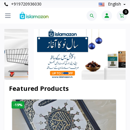
+919720936030
English
0
Featured Products
-19%
-6