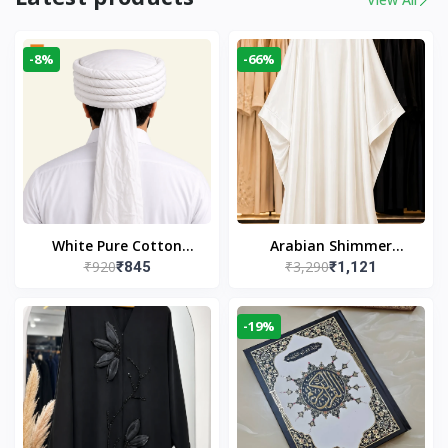
-8%
-66%
White Pure Cotton
Arabian Shimmer
₹920
₹3,290
₹845
₹1,121
Imama
Kaftan Abaya – White |
Elegant Modest Islamic
Wear
-19%