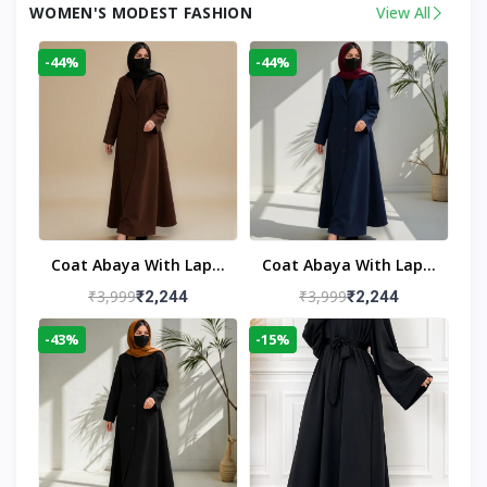
WOMEN'S MODEST FASHION
View All
-44%
-44%
Coat Abaya With Lapel
Coat Abaya With Lapel
Collar
Collar Navy Blue
₹3,999
₹3,999
₹2,244
₹2,244
-43%
-15%