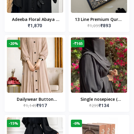
Adeeba Floral Abaya –
13 Line Premium Quran
₹1,099
₹1,870
₹893
Black | Elegant Floral
Large Size By Yusufi
Design & Modest
Publishers
Islamic Wear
-20%
-₹165
Dailywear Button
Single nosepiece (
₹1,149
₹299
₹917
₹134
Abaya in Nude | Casual
limited pieces )
Modest Wear
-15%
-6%