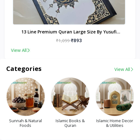
nt
13 Line Premium Quran Large Size By Yusufi
Publishers
₹1,099
₹893
View All
Categories
View All
Sunnah & Natural
Islamic Books &
Islamic Home Decor
Foods
Quran
& Utilities