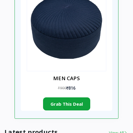
MEN CAPS
₹900
₹816
Grab This Deal
Latest products
View All