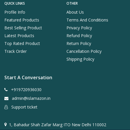
QUICK LINKS
OTHER
Profile Info
About Us
Featured Products
Terms And Conditions
Best Selling Product
Privacy Policy
Latest Products
Refund Policy
Top Rated Product
Return Policy
Track Order
Cancellation Policy
Shipping Policy
Start A Conversation
+919720936030
admin@islamazon.in
Support ticket
1, Bahadur Shah Zafar Marg ITO New Delhi 110002