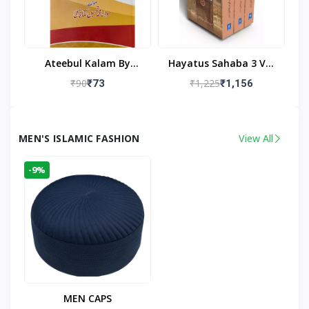
Ateebul Kalam By
Hayatus Sahaba 3 Vol
Maulana Tahseen
Set By Maulana Yusuf
₹90
₹1,225
₹73
₹1,156
Kandhlawi
MEN'S ISLAMIC FASHION
View All
-9%
MEN CAPS