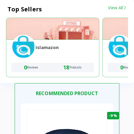
View All
Top Sellers
Islamazon
0
18
0
Reviews
Products
Review
RECOMMENDED PRODUCT
-9 %