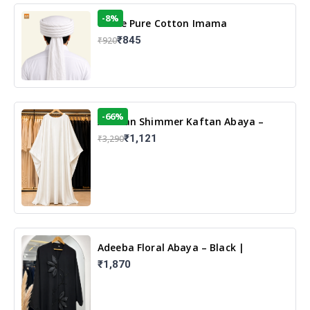
-8%
White Pure Cotton Imama
₹845
₹920
-66%
Arabian Shimmer Kaftan Abaya –
White | Elegant Modest Islamic Wear
₹1,121
₹3,290
Adeeba Floral Abaya – Black |
Elegant Floral Design & Modest
₹1,870
Islamic Wear