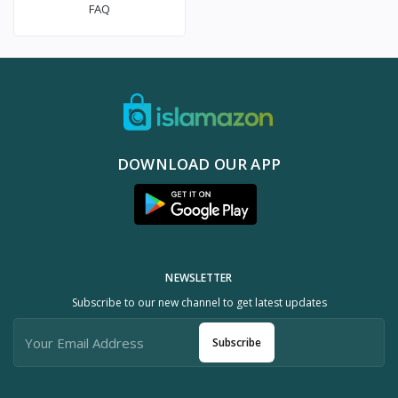
FAQ
DOWNLOAD OUR APP
NEWSLETTER
Subscribe to our new channel to get latest updates
Subscribe