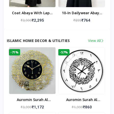
Coat Abaya With Lapel
10-In Dailywear Abaya
Collar (Black)
In Black | Casual
₹3,999
₹895
₹2,295
₹764
Modest Wear
ISLAMIC HOME DECOR & UTILITIES
View All
-71%
-57%
Auromin Surah Al
Auromin Surah Al
Ikhlas Acrylic Islamic
Ikhlas Glass Islamic
₹3,999
₹1,999
₹1,172
₹860
Wall Clock For Living
Wall Clock For Living