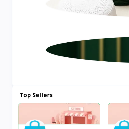
Top Sellers