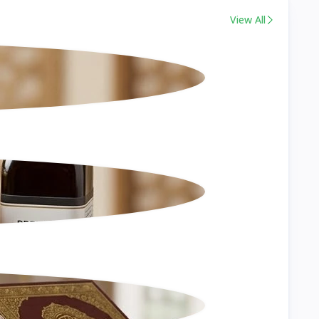
View All