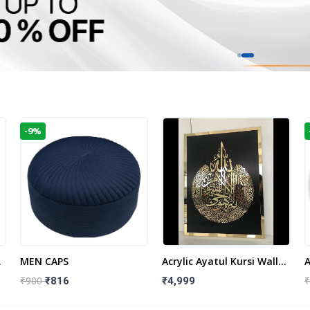
-9%
t
MEN CAPS
Acrylic Ayatul Kursi Wall
A
Frame | Islamic Wall
W
₹900
₹
₹816
₹4,999
Decor Art | Islamic