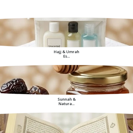
Decorative Items For
Home
Hajj & Umrah
Es...
Sunnah &
Natura...