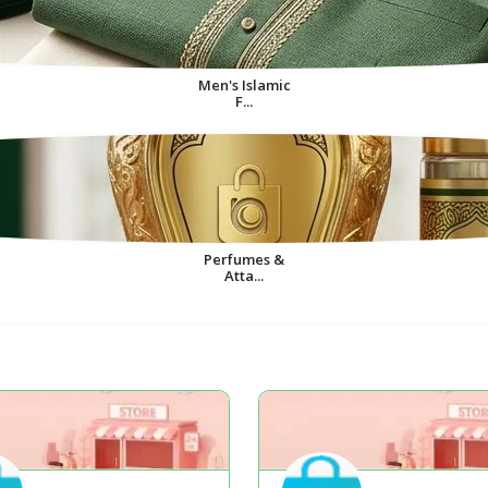
Men's Islamic
F...
Perfumes &
Atta...