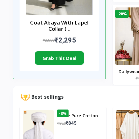
-20%
Coat Abaya With Lapel
Collar (...
₹2,295
₹3,999
Grab This Deal
Dailywea
₹
Nude |
Best sellings
-8%
White Pure Cotton
Imama
₹845
₹920