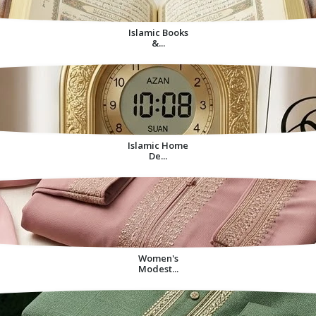
Islamic Books
&...
Islamic Home
De...
Women's
Modest...