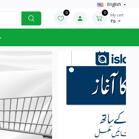
English
0
0
My cart
₹0