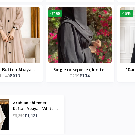
Modest Islamic Wear
Desi
-₹165
-15%
r Button Abaya in
Single nosepiece ( limited
10-i
1,149
₹299
₹917
₹134
 Casual Modest
pieces )
Bla
Wear
Arabian Shimmer
Kaftan Abaya – White |
Elegant Modest Islamic
₹1,121
₹3,290
Wear