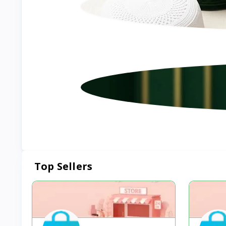
Top Sellers