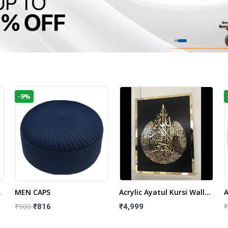
-9%
t
MEN CAPS
Acrylic Ayatul Kursi Wall
A
Frame | Islamic Wall
W
₹900
₹
₹816
₹4,999
Decor Art | Islamic