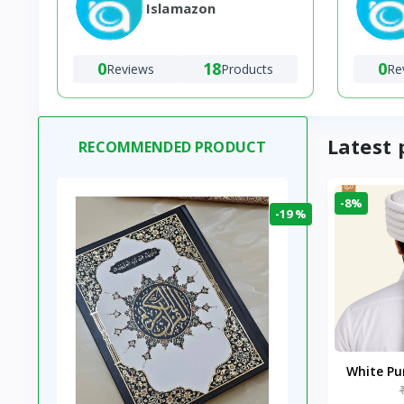
Islamazon
0
18
0
Reviews
Products
Re
Latest 
RECOMMENDED PRODUCT
-8%
-19 %
White P