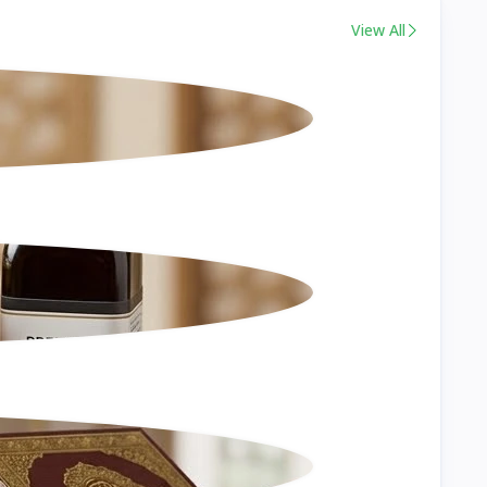
View All