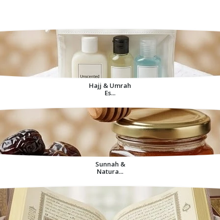
Decorative Items For
Home
Hajj & Umrah
Es...
Sunnah &
Natura...