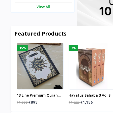
View All
Featured Products
-19%
-6%
aftan
13 Line Premium Quran
Hayatus Sahaba 3 Vol Se
egant
Large Size By Yusufi
By Maulana Yusuf
₹1,099
₹1,225
₹893
₹1,156
r
Publishers
Kandhlawi