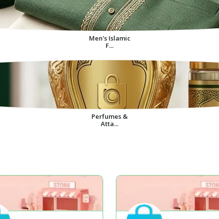
Men's Islamic
F...
Perfumes &
Atta...