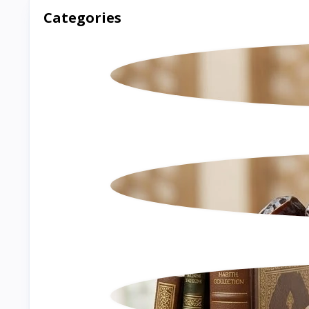
Categories