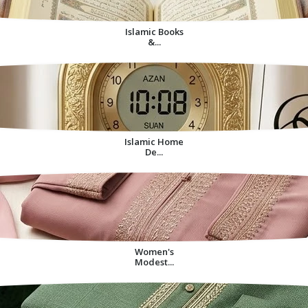
Islamic Books
&...
Islamic Home
De...
Women's
Modest...