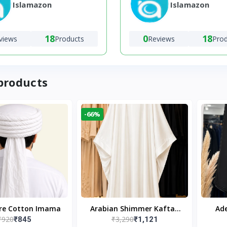
Islamazon
Islamazon
18
0
18
views
Products
Reviews
Pro
products
-66%
ure Cotton Imama
Arabian Shimmer Kaftan
Ade
₹920
₹3,290
₹845
₹1,121
Abaya – White | Elegant
Bl