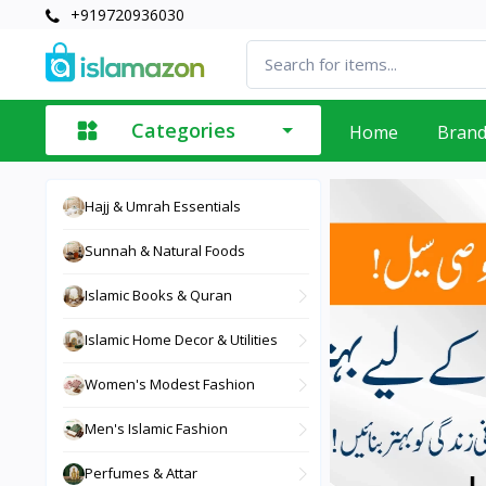
+919720936030
Categories
Home
Bran
Hajj & Umrah Essentials
Sunnah & Natural Foods
Islamic Books & Quran
Islamic Home Decor & Utilities
Women's Modest Fashion
Men's Islamic Fashion
Perfumes & Attar