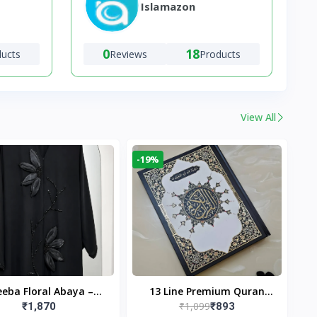
Islamazon
0
18
ducts
Reviews
Products
View All
-19%
eba Floral Abaya –
13 Line Premium Quran
₹1,099
₹1,870
₹893
ack | Elegant Floral
Large Size By Yusufi