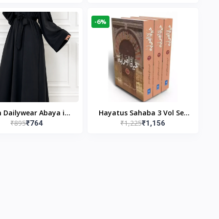
gn & Modest Islamic
Publishers
Wear
-6%
n Dailywear Abaya in
Hayatus Sahaba 3 Vol Set
₹895
₹1,225
₹764
₹1,156
ck | Casual Modest
by Maulana Yusuf
Wear
Kandhlawi