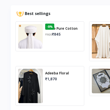
Best sellings
-8%
White Pure Cotton
Imama
₹845
₹920
Adeeba Floral
Abaya – Black |
₹1,870
Elegant Floral
Design & Modest
Islamic Wear