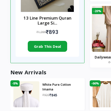
-20%
13 Line Premium Quran
Large Si...
₹893
₹1,099
Grab This Deal
Dailywea
₹
Nude |
New Arrivals
-8%
-66%
White Pure Cotton
Imama
₹845
₹920