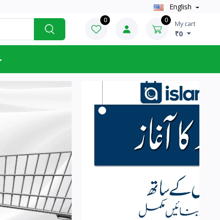
English
0
0
My cart
₹0