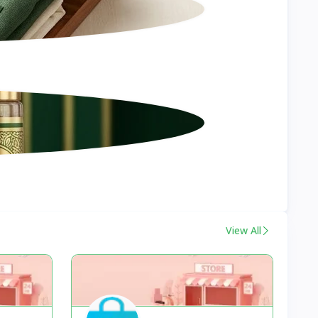
View All