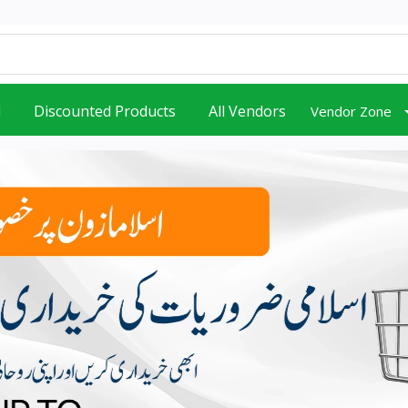
d
Discounted Products
All Vendors
Vendor Zone