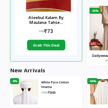
-20%
Ateebul Kalam By
Maulana Tahse...
₹73
₹90
Grab This Deal
Dailywea
₹
Nude |
New Arrivals
-8%
-66%
White Pure Cotton
Imama
₹845
₹920