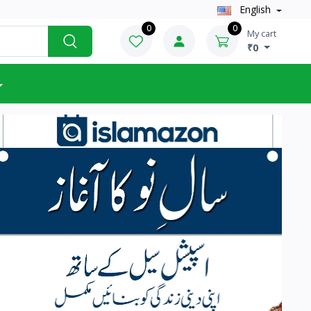
English
0
0
My cart
₹0