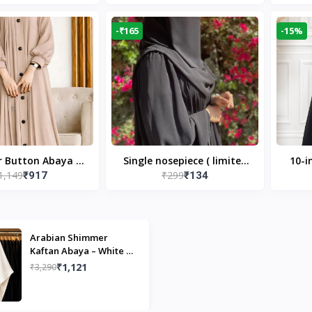
Modest Islamic Wear
Desi
-₹165
-15%
r Button Abaya in
Single nosepiece ( limited
10-i
1,149
₹299
₹917
₹134
 Casual Modest
pieces )
Bla
Wear
Arabian Shimmer
Kaftan Abaya – White |
Elegant Modest Islamic
₹1,121
₹3,290
Wear