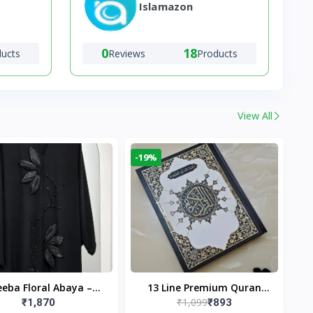
Islamazon
0
18
ducts
Reviews
Products
View All
-19%
eba Floral Abaya –
13 Line Premium Quran
₹1,099
₹1,870
₹893
ack | Elegant Floral
Large Size By Yusufi