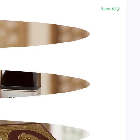
View All