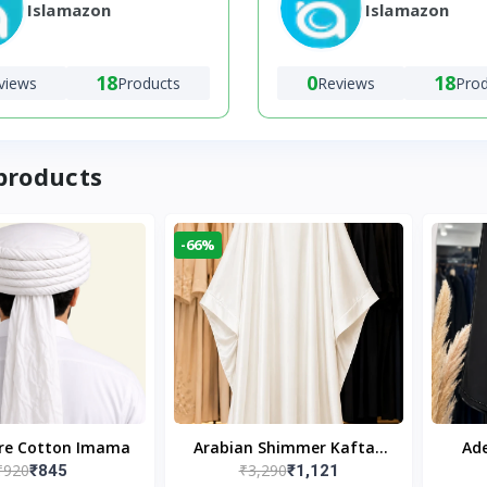
Islamazon
Islamazon
18
0
18
views
Products
Reviews
Pro
products
-66%
ure Cotton Imama
Arabian Shimmer Kaftan
Ade
₹920
₹3,290
₹845
₹1,121
Abaya – White | Elegant
Bl