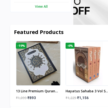
View All
Featured Products
-19%
-6%
aftan
13 Line Premium Quran
Hayatus Sahaba 3 Vol Se
egant
Large Size By Yusufi
By Maulana Yusuf
₹1,099
₹1,225
₹893
₹1,156
r
Publishers
Kandhlawi