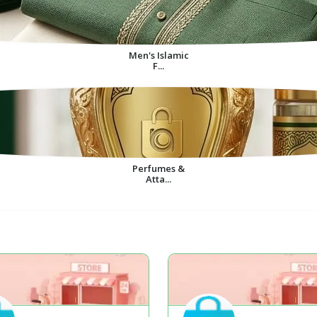
Men's Islamic
F...
Perfumes &
Atta...