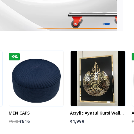
-9%
t
MEN CAPS
Acrylic Ayatul Kursi Wall
A
Frame | Islamic Wall
W
₹900
₹
₹816
₹4,999
Decor Art | Islamic