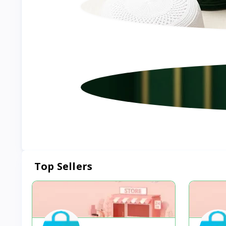
Top Sellers