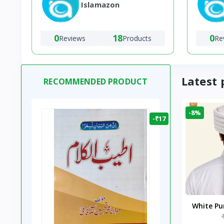
Islamazon
0
18
0
Reviews
Products
Re
Latest 
RECOMMENDED PRODUCT
-8%
-₹17
White P