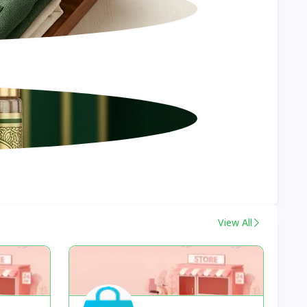
View All