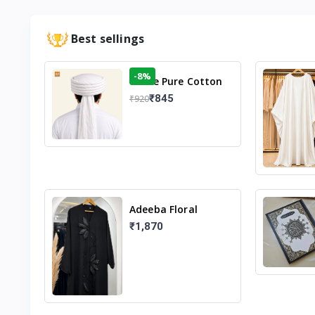
Best sellings
-8%
White Pure Cotton
Imama
₹845
₹920
Adeeba Floral
Abaya – Black |
₹1,870
Elegant Floral
Design & Modest
Islamic Wear