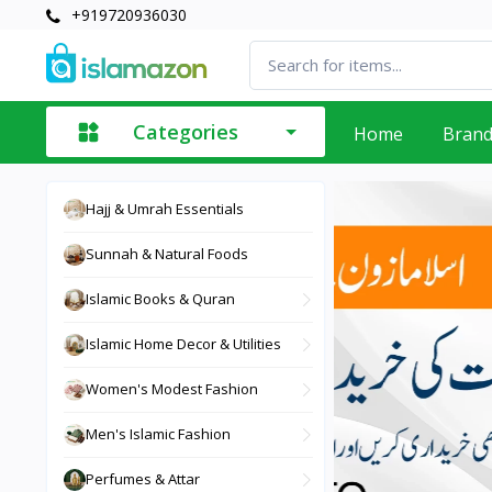
+919720936030
Categories
Home
Bran
Hajj & Umrah Essentials
Sunnah & Natural Foods
Islamic Books & Quran
Islamic Home Decor & Utilities
Women's Modest Fashion
Men's Islamic Fashion
Perfumes & Attar