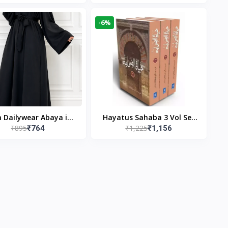
gn & Modest Islamic
Publishers
Wear
-6%
n Dailywear Abaya in
Hayatus Sahaba 3 Vol Set
₹895
₹1,225
₹764
₹1,156
ck | Casual Modest
by Maulana Yusuf
Wear
Kandhlawi