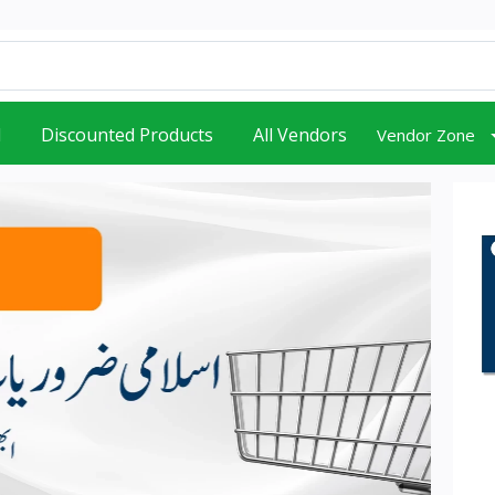
d
Discounted Products
All Vendors
Vendor Zone