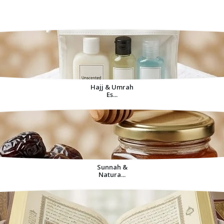
Decorative Items For
Home
Hajj & Umrah
Es...
Sunnah &
Natura...