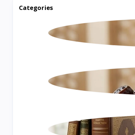
Categories