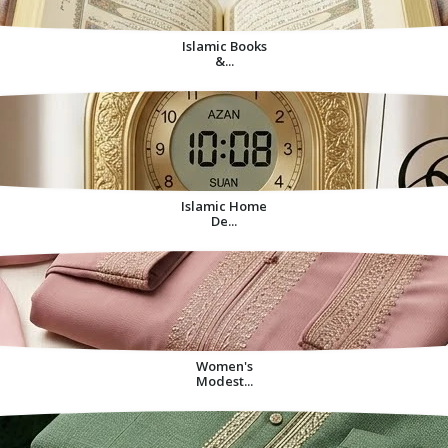
Islamic Books
&...
Islamic Home
De...
Women's
Modest...