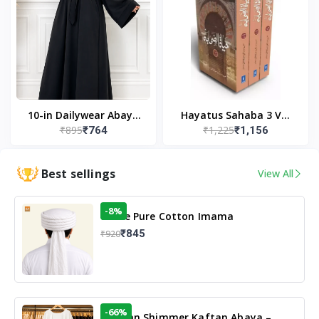
10-in Dailywear Abaya
Hayatus Sahaba 3 Vol
₹895
₹1,225
₹764
₹1,156
in Black | Casual
Set by Maulana Yusuf
Modest Wear
Kandhlawi
Best sellings
View All
-8%
White Pure Cotton Imama
₹845
₹920
-66%
Arabian Shimmer Kaftan Abaya –