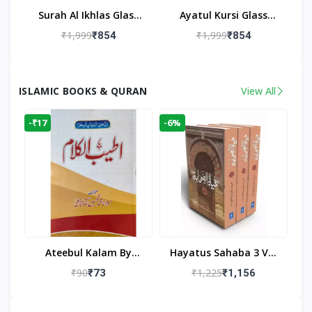
Surah Al Ikhlas Glass
Ayatul Kursi Glass
Islamic Wall Clock For
Islamic Wall Clock For
₹1,999
₹1,999
₹854
₹854
Living Room
Living Room Decor
ISLAMIC BOOKS & QURAN
View All
-₹17
-6%
Ateebul Kalam By
Hayatus Sahaba 3 Vol
Maulana Tahseen
Set By Maulana Yusuf
₹90
₹1,225
₹73
₹1,156
Kandhlawi