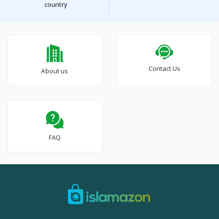
country
Contact Us
About us
FAQ