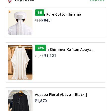
-8%
White Pure Cotton Imama
₹845
₹920
-66%
Arabian Shimmer Kaftan Abaya –
White | Elegant Modest Islamic Wear
₹1,121
₹3,290
Adeeba Floral Abaya – Black |
Elegant Floral Design & Modest
₹1,870
Islamic Wear