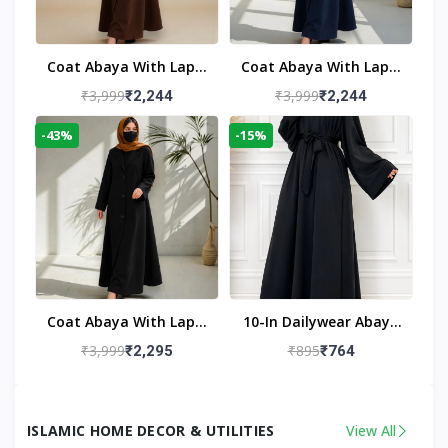
Coat Abaya With Lapel
Coat Abaya With Lapel
Collar
Collar Navy Blue
₹3,999
₹3,999
₹2,244
₹2,244
-43%
-15%
Coat Abaya With Lapel
10-In Dailywear Abaya
Collar (Black)
In Black | Casual
₹3,999
₹895
₹2,295
₹764
Modest Wear
ISLAMIC HOME DECOR & UTILITIES
View All