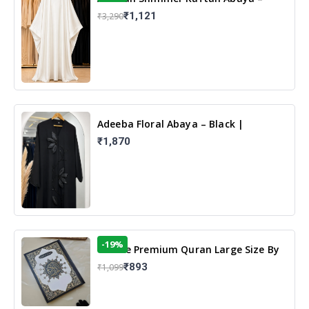
White | Elegant Modest Islamic Wear
₹1,121
₹3,290
Adeeba Floral Abaya – Black |
Elegant Floral Design & Modest
₹1,870
Islamic Wear
-19%
13 Line Premium Quran Large Size By
Yusufi Publishers
₹893
₹1,099