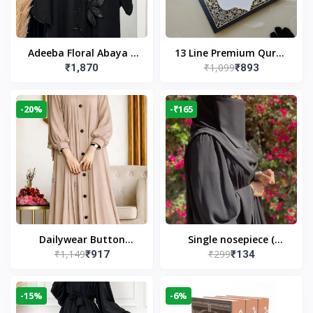
Adeeba Floral Abaya –
13 Line Premium Quran
₹1,099
₹1,870
₹893
Black | Elegant Floral
Large Size By Yusufi
Design & Modest
Publishers
Islamic Wear
-20%
-₹165
Dailywear Button
Single nosepiece (
₹1,149
₹299
₹917
₹134
Abaya in Nude | Casual
limited pieces )
Modest Wear
-15%
-6%