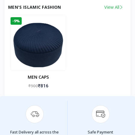
MEN'S ISLAMIC FASHION
View All
-9%
MEN CAPS
₹900
₹816
Fast Delivery all across the
Safe Payment