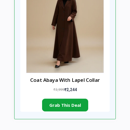
Coat Abaya With Lapel Collar
₹3,999
₹2,244
Grab This Deal