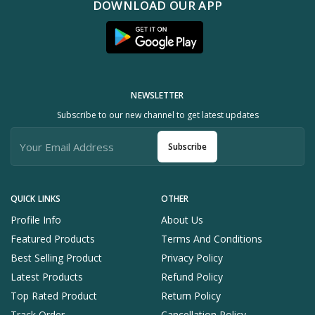
DOWNLOAD OUR APP
NEWSLETTER
Subscribe to our new channel to get latest updates
Subscribe
QUICK LINKS
OTHER
Profile Info
About Us
Featured Products
Terms And Conditions
Best Selling Product
Privacy Policy
Latest Products
Refund Policy
Top Rated Product
Return Policy
Track Order
Cancellation Policy