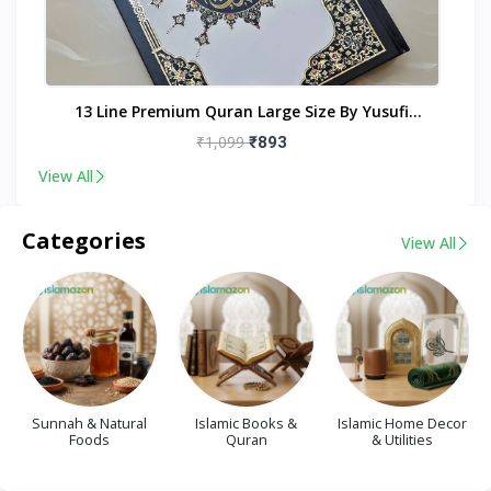
nt
13 Line Premium Quran Large Size By Yusufi
Publishers
₹1,099
₹893
View All
Categories
View All
Sunnah & Natural
Islamic Books &
Islamic Home Decor
Foods
Quran
& Utilities