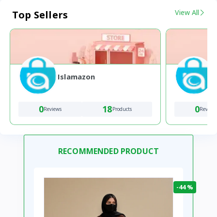
View All
Top Sellers
Islamazon
0
18
0
Reviews
Products
Review
RECOMMENDED PRODUCT
-44 %