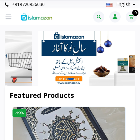
+919720936030
English
0
Featured Products
-19%
-6