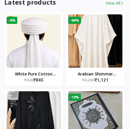
Latest products
View All
-8%
-66%
White Pure Cotton
Arabian Shimmer
₹920
₹3,290
₹845
₹1,121
Imama
Kaftan Abaya – White |
Elegant Modest Islamic
Wear
-19%