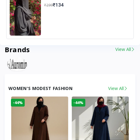
₹134
₹299
Brands
View All
WOMEN'S MODEST FASHION
View All
-44%
-44%