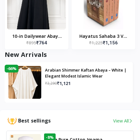
10-in Dailywear Abaya
Hayatus Sahaba 3 Vol
₹895
₹1,225
₹764
₹1,156
in Black | Casual
Set by Maulana Yusuf
Modest Wear
Kandhlawi
New Arrivals
-66%
Arabian Shimmer Kaftan Abaya – White |
Elegant Modest Islamic Wear
₹1,121
₹3,290
Best sellings
View All
-8%
White Pure Cotton Imama