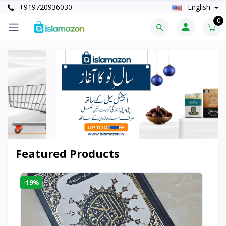
+919720936030
English
0
Featured Products
-19%
-6