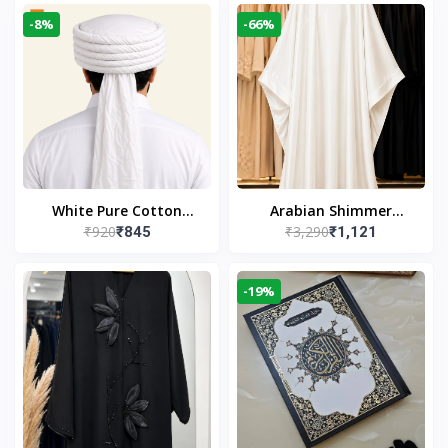
-8%
-66%
White Pure Cotton
Arabian Shimmer
₹920
₹3,290
₹845
₹1,121
Imama
Kaftan Abaya – White |
Elegant Modest Islamic
Wear
-19%