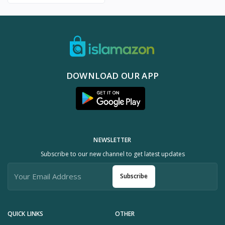
DOWNLOAD OUR APP
NEWSLETTER
Subscribe to our new channel to get latest updates
Subscribe
QUICK LINKS
OTHER