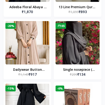
Adeeba Floral Abaya –
13 Line Premium Quran
₹1,099
₹1,870
₹893
Black | Elegant Floral
Large Size By Yusufi
Design & Modest
Publishers
Islamic Wear
-20%
-₹165
Dailywear Button
Single nosepiece (
₹1,149
₹299
₹917
₹134
Abaya in Nude | Casual
limited pieces )
Modest Wear
-15%
-6%