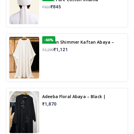
₹845
₹920
-66%
Arabian Shimmer Kaftan Abaya –
White | Elegant Modest Islamic Wear
₹1,121
₹3,290
Adeeba Floral Abaya – Black |
Elegant Floral Design & Modest
₹1,870
Islamic Wear