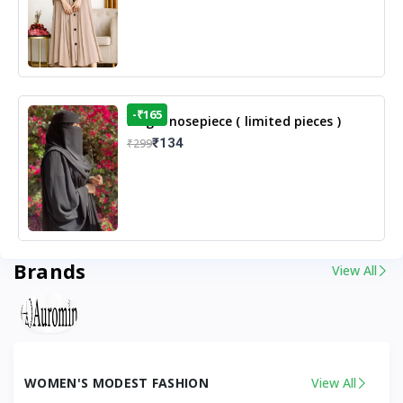
-₹165
Single nosepiece ( limited pieces )
₹134
₹299
Brands
View All
WOMEN'S MODEST FASHION
View All