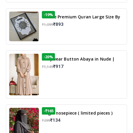
-19%
13 Line Premium Quran Large Size By
Yusufi Publishers
₹893
₹1,099
-20%
Dailywear Button Abaya in Nude |
Casual Modest Wear
₹917
₹1,149
-₹165
Single nosepiece ( limited pieces )
₹134
₹299