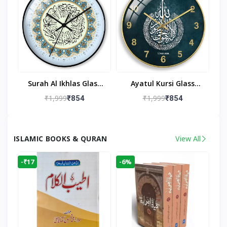
Surah Al Ikhlas Glass
Ayatul Kursi Glass
Islamic Wall Clock For
Islamic Wall Clock For
₹1,999
₹1,999
₹854
₹854
Living Room
Living Room Decor
ISLAMIC BOOKS & QURAN
View All
-₹17
-6%