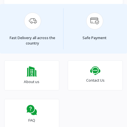
Fast Delivery all across the
Safe Payment
country
Contact Us
About us
FAQ