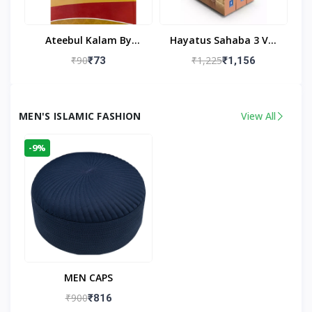
Ateebul Kalam By
Hayatus Sahaba 3 Vol
Maulana Tahseen
Set By Maulana Yusuf
₹90
₹1,225
₹73
₹1,156
Kandhlawi
MEN'S ISLAMIC FASHION
View All
-9%
MEN CAPS
₹900
₹816