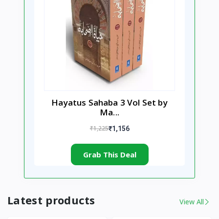
Hayatus Sahaba 3 Vol Set by
Ma...
₹1,225
₹1,156
Grab This Deal
Latest products
View All