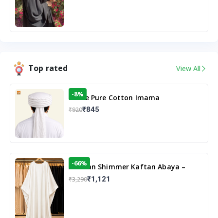
Top rated
View All
-8%
White Pure Cotton Imama
₹845
₹920
-66%
Arabian Shimmer Kaftan Abaya –
White | Elegant Modest Islamic Wear
₹1,121
₹3,290