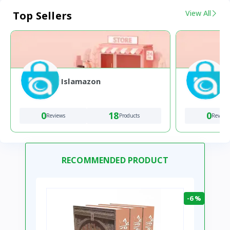
View All
Top Sellers
Islamazon
0
18
0
Reviews
Products
Review
RECOMMENDED PRODUCT
-6 %