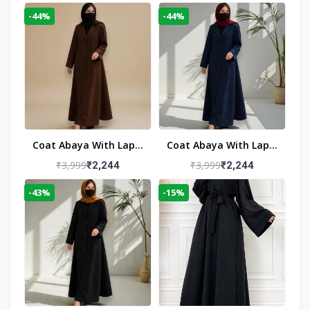
-44%
-44%
Coat Abaya With Lapel
Coat Abaya With Lapel
Collar
Collar Navy Blue
₹3,999
₹3,999
₹2,244
₹2,244
-43%
-15%