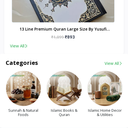
nt
13 Line Premium Quran Large Size By Yusufi
Publishers
₹1,099
₹893
View All
Categories
View All
Sunnah & Natural
Islamic Books &
Islamic Home Decor
Foods
Quran
& Utilities