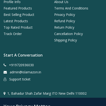
Profile Info
About Us
Featured Products
Terms And Conditions
Best Selling Product
Privacy Policy
Latest Products
Refund Policy
Top Rated Product
Return Policy
Track Order
Cancellation Policy
Shipping Policy
Start A Conversation
+919720936030
admin@islamazon.in
Support ticket
1, Bahadur Shah Zafar Marg ITO New Delhi 110002