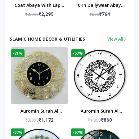
Coat Abaya With Lapel
10-In Dailywear Abaya
Collar (Black)
In Black | Casual
₹3,999
₹895
₹2,295
₹764
Modest Wear
ISLAMIC HOME DECOR & UTILITIES
View All
-71%
-57%
Auromin Surah Al
Auromin Surah Al
Ikhlas Acrylic Islamic
Ikhlas Glass Islamic
₹3,999
₹1,999
₹1,172
₹860
Wall Clock For Living
Wall Clock For Living
-57%
-57%
Room
Room