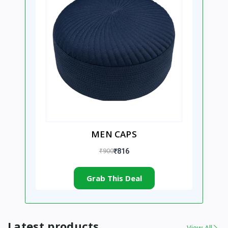
MEN CAPS
₹900
₹816
Grab This Deal
Latest products
View All