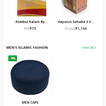
Ateebul Kalam By
Hayatus Sahaba 3 Vol
Maulana Tahseen
Set By Maulana Yusuf
₹90
₹1,225
₹73
₹1,156
Kandhlawi
MEN'S ISLAMIC FASHION
View All
-9%
MEN CAPS