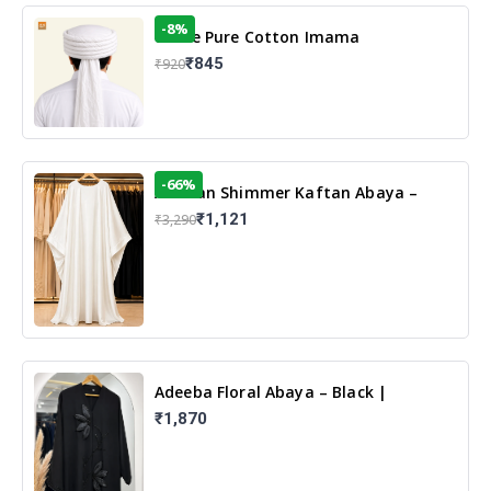
-8%
White Pure Cotton Imama
₹845
₹920
-66%
Arabian Shimmer Kaftan Abaya –
White | Elegant Modest Islamic Wear
₹1,121
₹3,290
Adeeba Floral Abaya – Black |
Elegant Floral Design & Modest
₹1,870
Islamic Wear