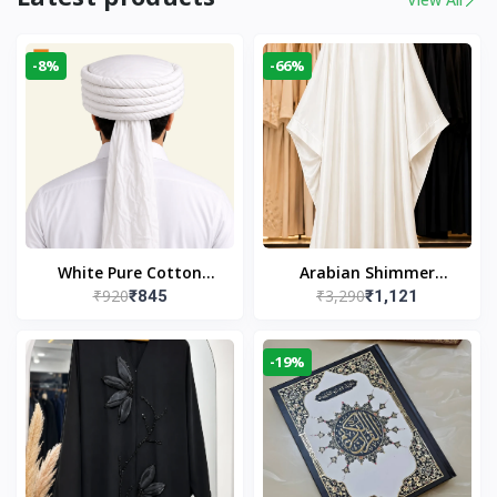
-8%
-66%
White Pure Cotton
Arabian Shimmer
₹920
₹3,290
₹845
₹1,121
Imama
Kaftan Abaya – White |
Elegant Modest Islamic
Wear
-19%