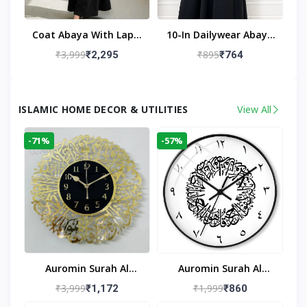
Coat Abaya With Lapel
10-In Dailywear Abaya
Collar (Black)
In Black | Casual
₹3,999
₹895
₹2,295
₹764
Modest Wear
ISLAMIC HOME DECOR & UTILITIES
View All
-71%
-57%
Auromin Surah Al
Auromin Surah Al
Ikhlas Acrylic Islamic
Ikhlas Glass Islamic
₹3,999
₹1,999
₹1,172
₹860
Wall Clock For Living
Wall Clock For Living