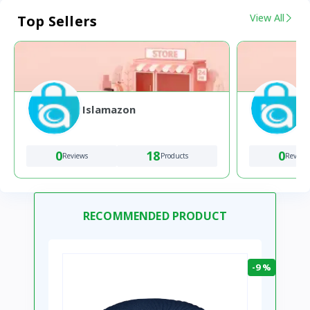
View All
Top Sellers
Islamazon
0
18
0
Reviews
Products
Review
RECOMMENDED PRODUCT
-9 %