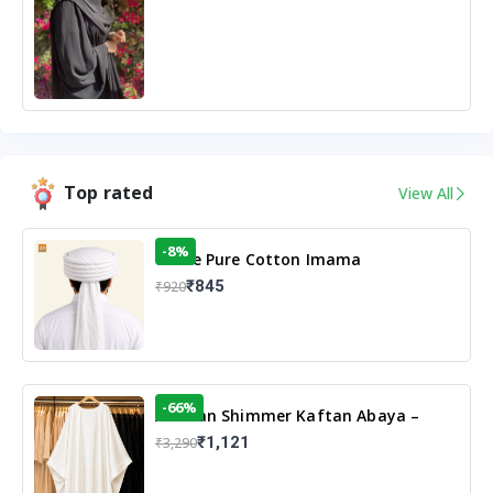
Top rated
View All
-8%
White Pure Cotton Imama
₹845
₹920
-66%
Arabian Shimmer Kaftan Abaya –
White | Elegant Modest Islamic Wear
₹1,121
₹3,290