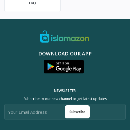
FAQ
DOWNLOAD OUR APP
NEWSLETTER
Subscribe to our new channel to get latest updates
Subscribe