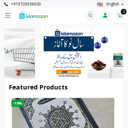
+919720936030
English
0
Featured Products
-19%
-6