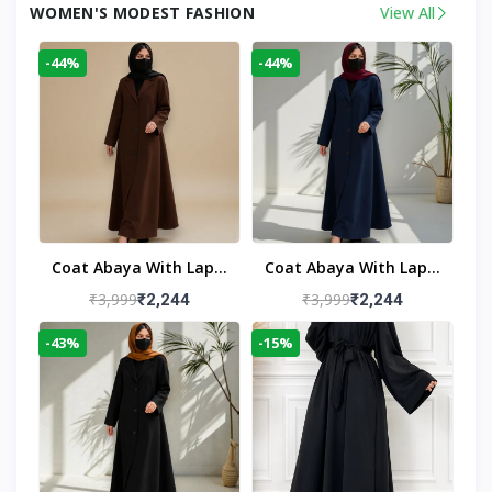
WOMEN'S MODEST FASHION
View All
-44%
-44%
Coat Abaya With Lapel
Coat Abaya With Lapel
Collar
Collar Navy Blue
₹3,999
₹3,999
₹2,244
₹2,244
-43%
-15%