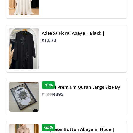
Adeeba Floral Abaya – Black |
Elegant Floral Design & Modest
₹1,870
Islamic Wear
-19%
13 Line Premium Quran Large Size By
Yusufi Publishers
₹893
₹1,099
-20%
Dailywear Button Abaya in Nude |