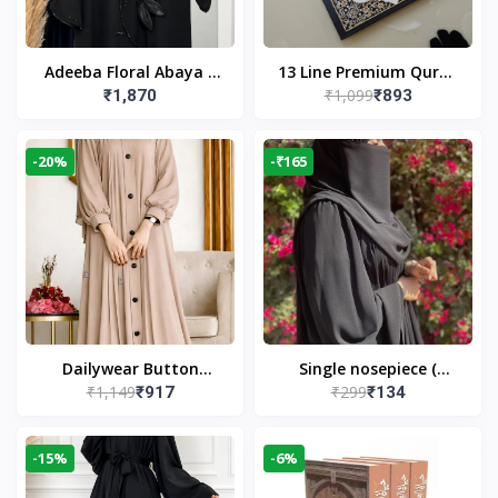
Adeeba Floral Abaya –
13 Line Premium Quran
₹1,099
₹1,870
₹893
Black | Elegant Floral
Large Size By Yusufi
Design & Modest
Publishers
Islamic Wear
-20%
-₹165
Dailywear Button
Single nosepiece (
₹1,149
₹299
₹917
₹134
Abaya in Nude | Casual
limited pieces )
Modest Wear
-15%
-6%