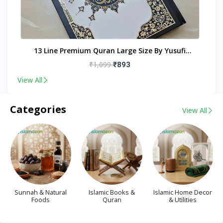
nt
13 Line Premium Quran Large Size By Yusufi
Publishers
₹1,099
₹893
View All
Categories
View All
Sunnah & Natural
Islamic Books &
Islamic Home Decor
Foods
Quran
& Utilities