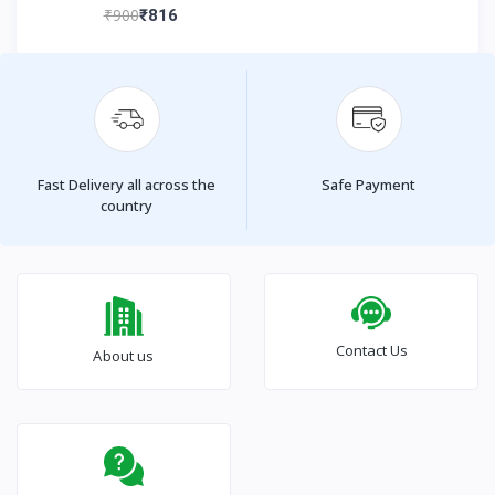
₹900
₹816
Fast Delivery all across the
Safe Payment
country
Contact Us
About us