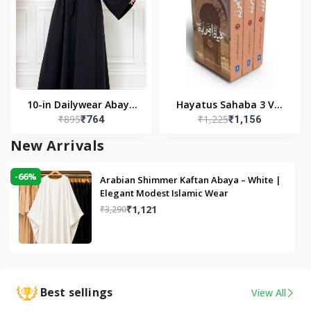
10-in Dailywear Abaya
Hayatus Sahaba 3 Vol
₹895
₹1,225
₹764
₹1,156
in Black | Casual
Set by Maulana Yusuf
Modest Wear
Kandhlawi
New Arrivals
-66%
Arabian Shimmer Kaftan Abaya – White |
Elegant Modest Islamic Wear
₹1,121
₹3,290
Best sellings
View All