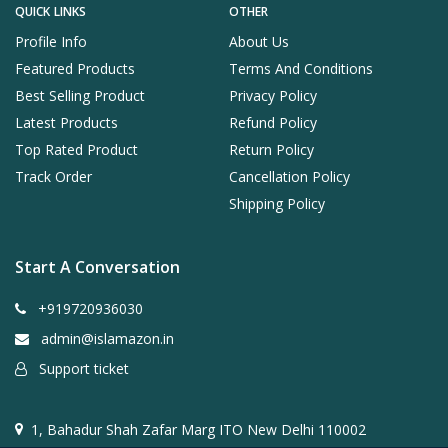
QUICK LINKS
OTHER
Profile Info
About Us
Featured Products
Terms And Conditions
Best Selling Product
Privacy Policy
Latest Products
Refund Policy
Top Rated Product
Return Policy
Track Order
Cancellation Policy
Shipping Policy
Start A Conversation
+919720936030
admin@islamazon.in
Support ticket
1, Bahadur Shah Zafar Marg ITO New Delhi 110002