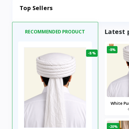
Top Sellers
Latest 
RECOMMENDED PRODUCT
-8%
-8 %
White P
-20%