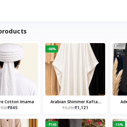
products
-66%
ure Cotton Imama
Arabian Shimmer Kaftan
Ade
₹920
₹3,290
₹845
₹1,121
Abaya – White | Elegant
Bl
Modest Islamic Wear
Desi
-₹165
-15%