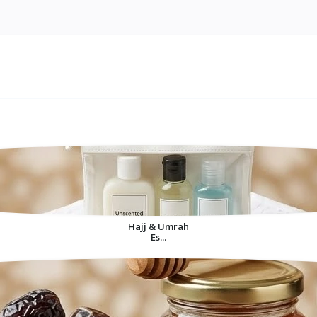
Hajj & Umrah
Es...