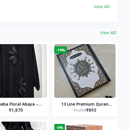
View All
View All
-19%
eba Floral Abaya –
13 Line Premium Quran
₹1,099
₹1,870
₹893
ack | Elegant Floral
Large Size By Yusufi
gn & Modest Islamic
Publishers
Wear
-6%