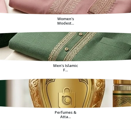
Women's
Modest...
Men's Islamic
F...
Perfumes &
Atta...