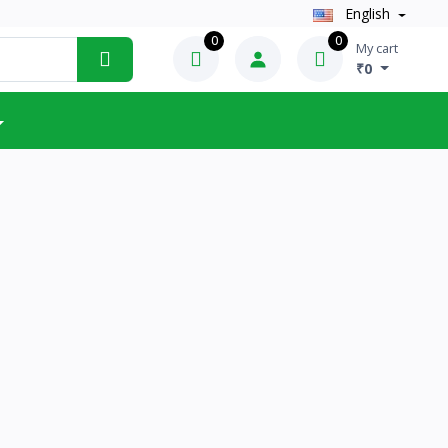
English
0
0
My cart
₹0