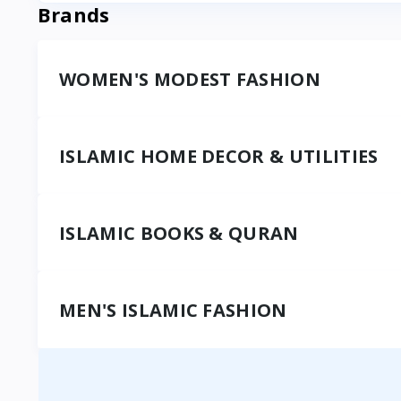
Brands
WOMEN'S MODEST FASHION
ISLAMIC HOME DECOR & UTILITIES
ISLAMIC BOOKS & QURAN
MEN'S ISLAMIC FASHION