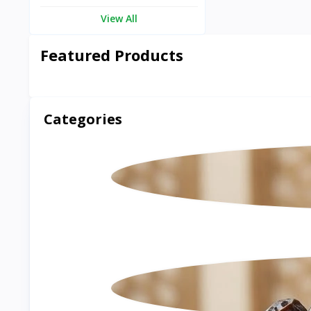
View All
Featured Products
Categories