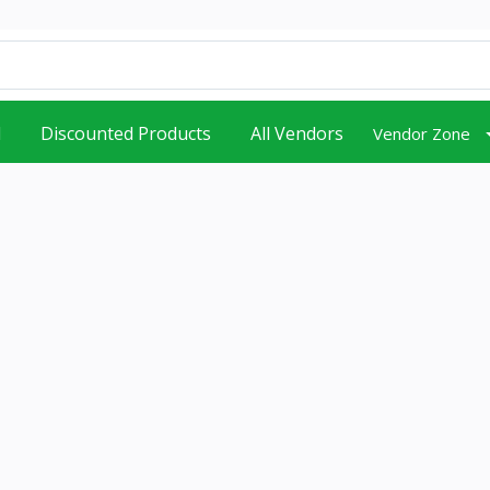
d
Discounted Products
All Vendors
Vendor Zone