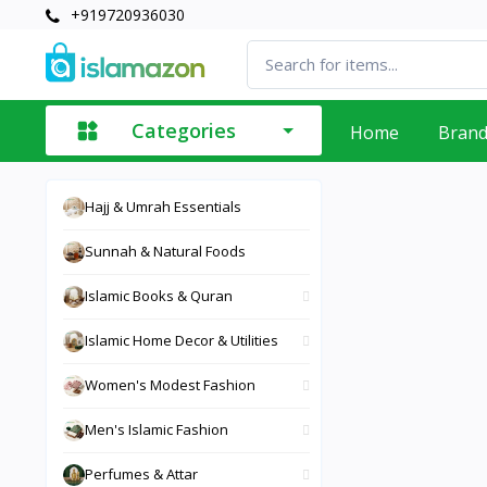
+919720936030
Categories
Home
Bran
Hajj & Umrah Essentials
Sunnah & Natural Foods
Islamic Books & Quran
Islamic Home Decor & Utilities
Women's Modest Fashion
Men's Islamic Fashion
Perfumes & Attar