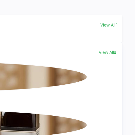
View All
View All