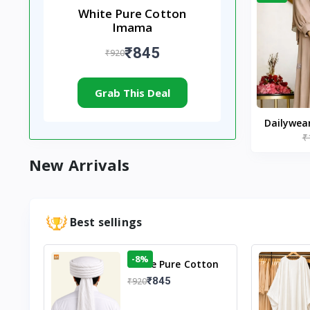
White Pure Cotton
Imama
₹845
₹920
Grab This Deal
Dailywea
₹
Nude |
New Arrivals
Best sellings
-8%
White Pure Cotton
Imama
₹845
₹920