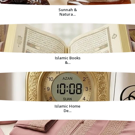
Sunnah &
Natura...
Islamic Books
&...
Islamic Home
De...