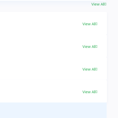
View All
View All
View All
View All
View All