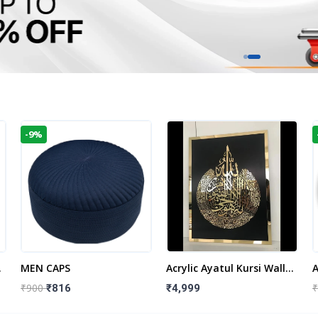
-9%
t
MEN CAPS
Acrylic Ayatul Kursi Wall
A
Frame | Islamic Wall
W
₹900
₹
₹816
₹4,999
Decor Art | Islamic