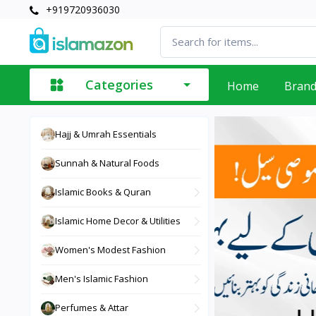
+919720936030
Categories
Home
Bran
Hajj & Umrah Essentials
Sunnah & Natural Foods
Islamic Books & Quran
Islamic Home Decor & Utilities
Women's Modest Fashion
Men's Islamic Fashion
Perfumes & Attar