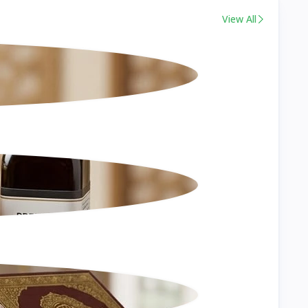
View All