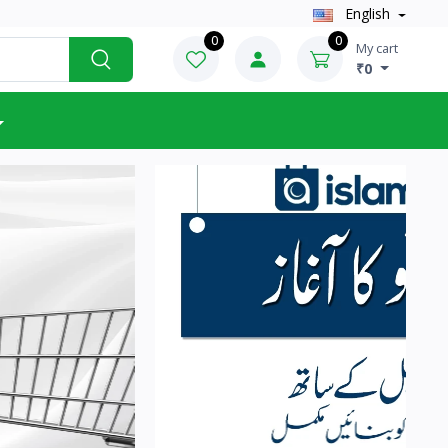
English
0
0
My cart
₹0