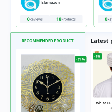
Islamazon
0
18
0
Reviews
Products
Re
Latest 
RECOMMENDED PRODUCT
-8%
-71 %
White P