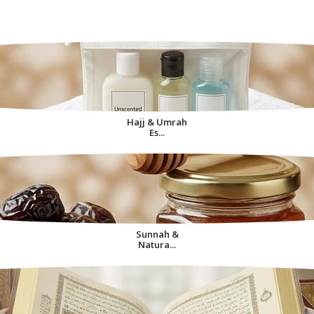
Decorative Items For
Home
Hajj & Umrah
Es...
Sunnah &
Natura...