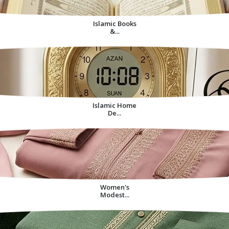
Islamic Books
&...
Islamic Home
De...
Women's
Modest...