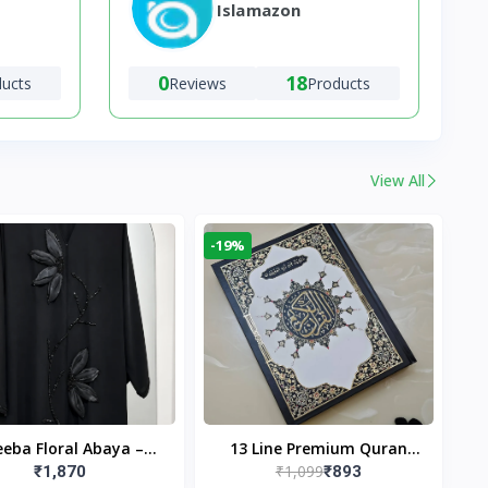
Islamazon
0
18
ducts
Reviews
Products
View All
-19%
eba Floral Abaya –
13 Line Premium Quran
₹1,099
₹1,870
₹893
ack | Elegant Floral
Large Size By Yusufi