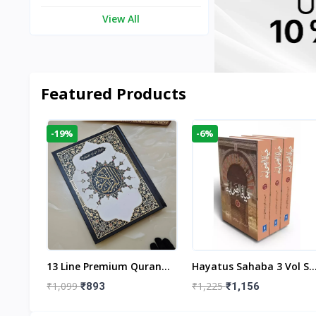
View All
Featured Products
-19%
-6%
aftan
13 Line Premium Quran
Hayatus Sahaba 3 Vol Se
egant
Large Size By Yusufi
By Maulana Yusuf
₹1,099
₹1,225
₹893
₹1,156
r
Publishers
Kandhlawi