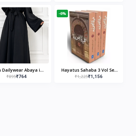
gn & Modest Islamic
Publishers
Wear
-6%
n Dailywear Abaya in
Hayatus Sahaba 3 Vol Set
₹895
₹1,225
₹764
₹1,156
ck | Casual Modest
by Maulana Yusuf
Wear
Kandhlawi