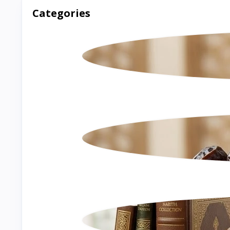
Categories