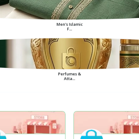
Men's Islamic
F...
Perfumes &
Atta...