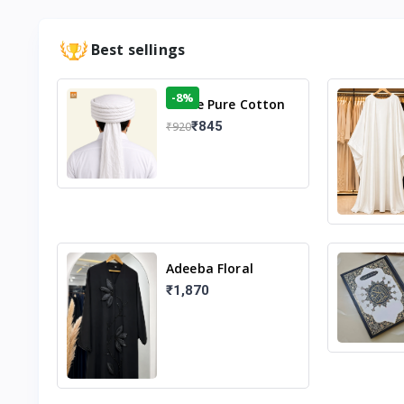
Best sellings
-8%
White Pure Cotton
Imama
₹845
₹920
Adeeba Floral
Abaya – Black |
₹1,870
Elegant Floral
Design & Modest
Islamic Wear