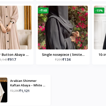
Modest Islamic Wear
Desi
-₹165
-15%
r Button Abaya in
Single nosepiece ( limited
10-i
1,149
₹299
₹917
₹134
 Casual Modest
pieces )
Bla
Wear
Arabian Shimmer
Kaftan Abaya – White |
Elegant Modest Islamic
₹1,121
₹3,290
Wear