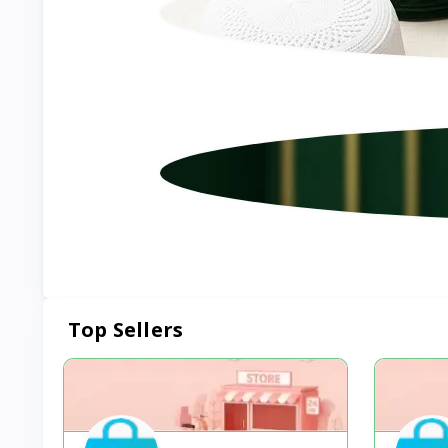
Top Sellers