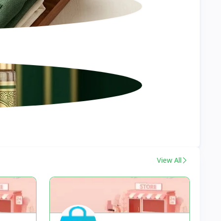
View All