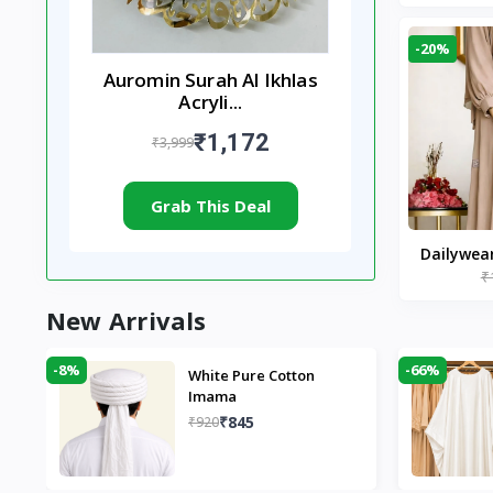
-20%
Auromin Surah Al Ikhlas
Acryli...
₹1,172
₹3,999
Grab This Deal
Dailywea
₹
Nude |
New Arrivals
-8%
-66%
White Pure Cotton
Imama
₹845
₹920