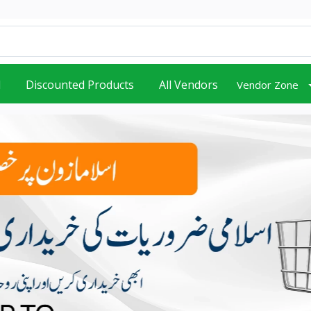
d
Discounted Products
All Vendors
Vendor Zone