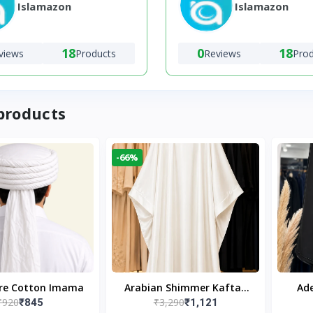
Islamazon
Islamazon
18
0
18
views
Products
Reviews
Pro
products
-66%
ure Cotton Imama
Arabian Shimmer Kaftan
Ade
₹920
₹3,290
₹845
₹1,121
Abaya – White | Elegant
Bl