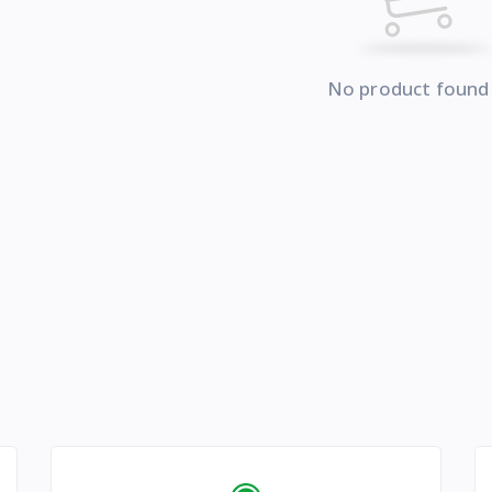
No product found