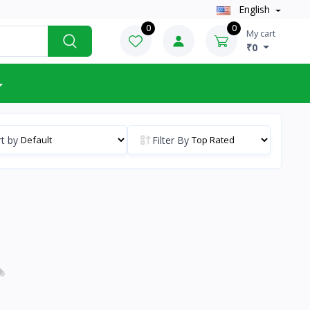
English
0
0
My cart
₹0
t by
Filter By