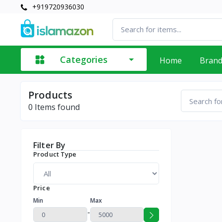
+919720936030
Categories
Home
Bran
Products
0
Items found
Filter By
Product Type
Price
Min
Max
-