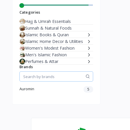
Categories
Hajj & Umrah Essentials
Sunnah & Natural Foods
Islamic Books & Quran
Islamic Home Decor & Utilities
Women's Modest Fashion
Men's Islamic Fashion
Perfumes & Attar
Brands
Auromin
5