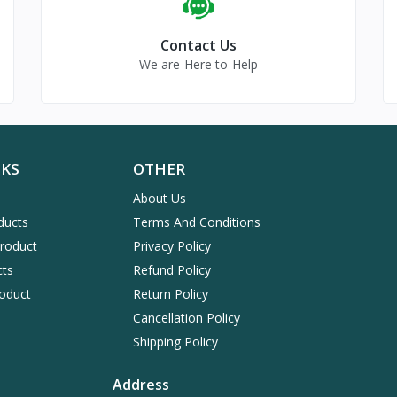
Contact Us
We are Here to Help
NKS
OTHER
About Us
ducts
Terms And Conditions
Product
Privacy Policy
cts
Refund Policy
oduct
Return Policy
Cancellation Policy
Shipping Policy
Address