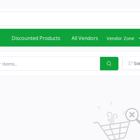
d
Discounted Products
All Vendors
Vendor Zone
Sor