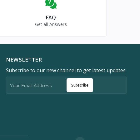
FAQ
Get all Answers
NEWSLETTER
Subscribe to our new channel to get latest updates
Subscribe