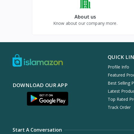
About us
Know about our company more.
QUICK LI
Profile Info
Featured Pro
Best Selling 
DOWNLOAD OUR APP
Latest Produ
Top Rated Pr
Track Order
Start A Conversation